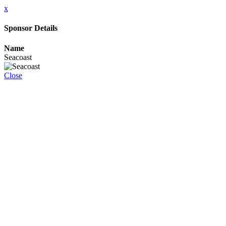
x
Sponsor Details
Name
Seacoast
Close